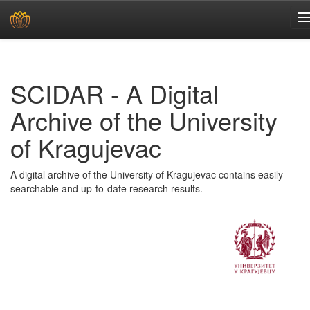
Skip
navigation
SCIDAR - A Digital
Archive of the University
of Kragujevac
A digital archive of the University of Kragujevac contains easily
searchable and up-to-date research results.