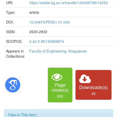
URI:
https://scidar.kg.ac.rs/handle/123456789/16252
Type:
article
DOI:
10.24874/PES01.01.043
ISSN:
2620-2832
SCOPUS:
2-s2.0-85130269874
Appears in
Faculty of Engineering, Kragujevac
Collections:
Page
Downloads(s)
views(s)
45
995
Files in This Item: