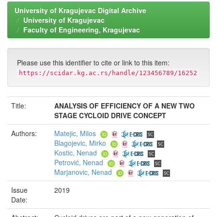
University of Kragujevac Digital Archive
University of Kragujevac
Faculty of Engineering, Kragujevac
Please use this identifier to cite or link to this item:
https://scidar.kg.ac.rs/handle/123456789/16252
Title:
ANALYSIS OF EFFICIENCY OF A NEW TWO
STAGE CYCLOID DRIVE CONCEPT
Authors:
Matejic, Milos
Blagojevic, Mirko
Kostic, Nenad
Petrović, Nenad
Marjanovic, Nenad
Issue
2019
Date: