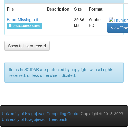
File
Description
Size
Format
PaperMissing.pdf
29.86
Adobe
kB
PDF
Restricted Access
View/Op
Show full item record
Items in SCIDAR are protected by copyright, with all rights
reserved, unless otherwise indicated.
University of Kragujevac Computing Center
Copyright © 2018-2023
University of Kragujevac
-
Feedback