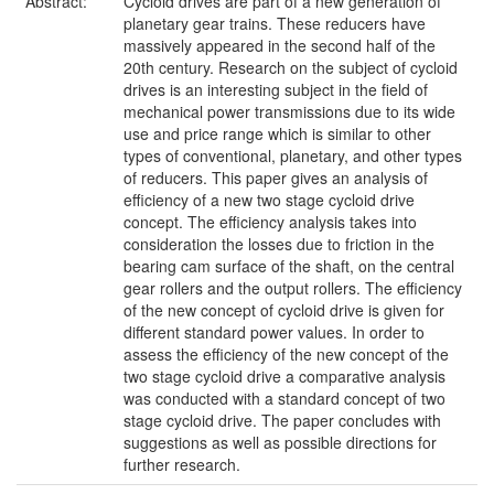
Abstract:
Cycloid drives are part of a new generation of
planetary gear trains. These reducers have
massively appeared in the second half of the
20th century. Research on the subject of cycloid
drives is an interesting subject in the field of
mechanical power transmissions due to its wide
use and price range which is similar to other
types of conventional, planetary, and other types
of reducers. This paper gives an analysis of
efficiency of a new two stage cycloid drive
concept. The efficiency analysis takes into
consideration the losses due to friction in the
bearing cam surface of the shaft, on the central
gear rollers and the output rollers. The efficiency
of the new concept of cycloid drive is given for
different standard power values. In order to
assess the efficiency of the new concept of the
two stage cycloid drive a comparative analysis
was conducted with a standard concept of two
stage cycloid drive. The paper concludes with
suggestions as well as possible directions for
further research.