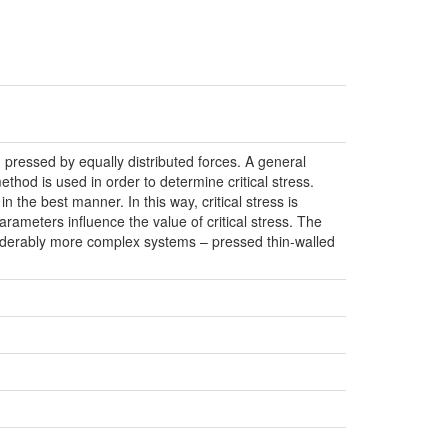
d pressed by equally distributed forces. A general
thod is used in order to determine critical stress.
in the best manner. In this way, critical stress is
arameters influence the value of critical stress. The
onsiderably more complex systems – pressed thin-walled