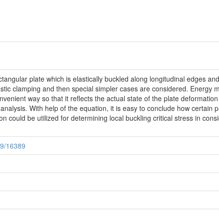
ctangular plate which is elastically buckled along longitudinal edges an
lastic clamping and then special simpler cases are considered. Energy me
nvenient way so that it reflects the actual state of the plate deformation 
 analysis. With help of the equation, it is easy to conclude how certain p
on could be utilized for determining local buckling critical stress in c
89/16389