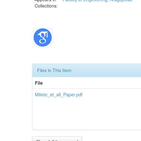
Collections:
Files in This Item:
File
Miletic_et_all_Paper.pdf