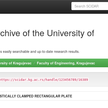
hive of the University of
ins easily searchable and up-to-date research results.
rsity of Kragujevac
Faculty of Engineering, Kragujevac
https://scidar.kg.ac.rs/handle/123456789/16389
ASTICALLY CLAMPED RECTANGULAR PLATE