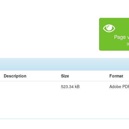
Page v
9
Description
Size
Format
523.34 kB
Adobe PD