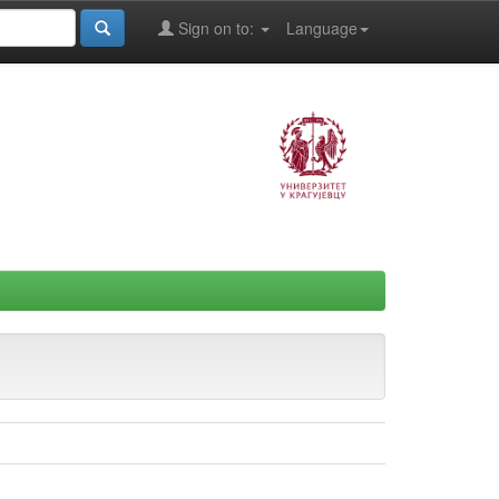
Sign on to:
Language