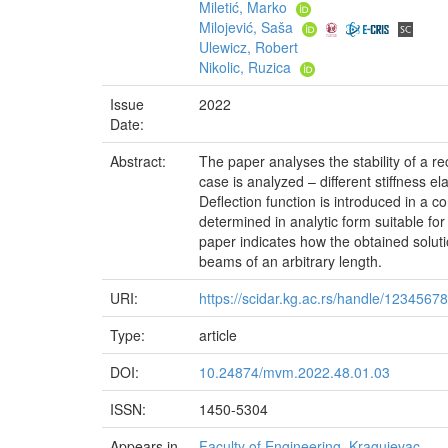
Miletić, Marko
Milojević, Saša
Ulewicz, Robert
Nikolic, Ruzica
Issue
2022
Date:
Abstract:
The paper analyses the stability of a re
case is analyzed – different stiffness e
Deflection function is introduced in a co
determined in analytic form suitable for
paper indicates how the obtained soluti
beams of an arbitrary length.
URI:
https://scidar.kg.ac.rs/handle/1234567
Type:
article
DOI:
10.24874/mvm.2022.48.01.03
ISSN:
1450-5304
Appears in
Faculty of Engineering, Kragujevac