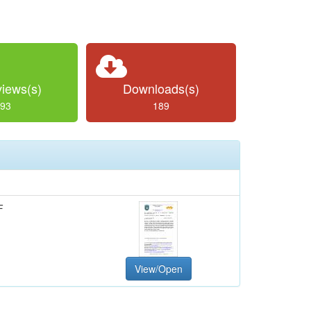
iews(s)
Downloads(s)
93
189
F
View/Open