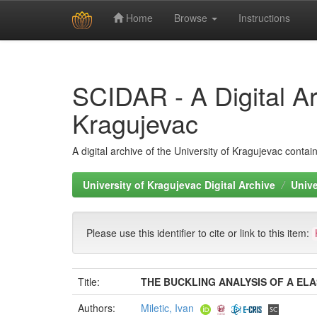
Home
Browse
Instructions
Skip
navigation
SCIDAR - A Digital Arc
Kragujevac
A digital archive of the University of Kragujevac conta
University of Kragujevac Digital Archive
Unive
Please use this identifier to cite or link to this item:
Title:
THE BUCKLING ANALYSIS OF A EL
Authors:
Miletic, Ivan