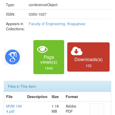
Type:
conferenceObject
ISSN:
0350-1027
Appears in
Faculty of Engineering, Kragujevac
Collections:
Page
Downloads(s)
views(s)
102
1846
Files in This Item:
File
Description
Size
Format
MVM 199
1.18
Adobe
4.pdf
MB
PDF