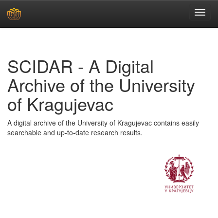
Skip
navigation
SCIDAR - A Digital
Archive of the University
of Kragujevac
A digital archive of the University of Kragujevac contains easily
searchable and up-to-date research results.