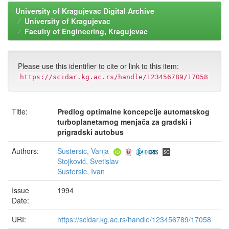
University of Kragujevac Digital Archive
University of Kragujevac
Faculty of Engineering, Kragujevac
Please use this identifier to cite or link to this item:
https://scidar.kg.ac.rs/handle/123456789/17058
Title:
Predlog optimalne koncepcije automatskog
turboplanetarnog menjača za gradski i
prigradski autobus
Authors:
Sustersic, Vanja
Stojković, Svetislav
Sustersic, Ivan
Issue
1994
Date:
URI:
https://scidar.kg.ac.rs/handle/123456789/17058