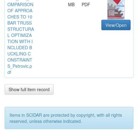
OMPARISON
MB
PDF
OF APPROA
CHES TO 10
BAR TRUSS
View/Open
STRUCTURA
L OPTIMIZA
TION WITH I
NCLUDED B
UCKLING C
ONSTRAINT
S_Petrovic.p
df
Show full item record
Items in SCIDAR are protected by copyright, with all rights
reserved, unless otherwise indicated.