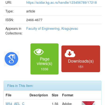
URI:
https://scidar.kg.ac.rs/handle/123456789/17218
Type:
article
ISSN:
2466-4677
Appears in
Faculty of Engineering, Kragujevac
Collections:
Page
Downloads(s)
views(s)
151
1036
Files in This Item:
File
Description
Size
Format
M54_AEL_C
1.56
Adobe