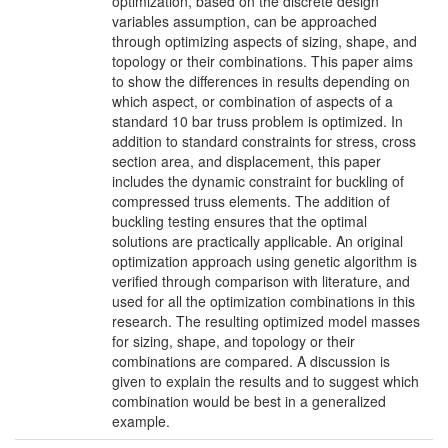
optimization, based on the discrete design
variables assumption, can be approached
through optimizing aspects of sizing, shape, and
topology or their combinations. This paper aims
to show the differences in results depending on
which aspect, or combination of aspects of a
standard 10 bar truss problem is optimized. In
addition to standard constraints for stress, cross
section area, and displacement, this paper
includes the dynamic constraint for buckling of
compressed truss elements. The addition of
buckling testing ensures that the optimal
solutions are practically applicable. An original
optimization approach using genetic algorithm is
verified through comparison with literature, and
used for all the optimization combinations in this
research. The resulting optimized model masses
for sizing, shape, and topology or their
combinations are compared. A discussion is
given to explain the results and to suggest which
combination would be best in a generalized
example.