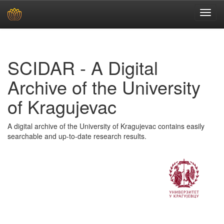
Skip
navigation
SCIDAR - A Digital
Archive of the University
of Kragujevac
A digital archive of the University of Kragujevac contains easily
searchable and up-to-date research results.