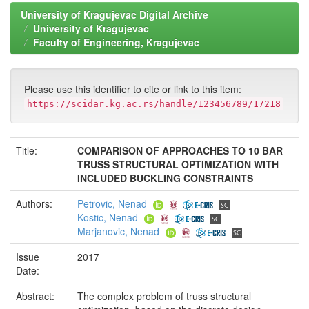
University of Kragujevac Digital Archive
University of Kragujevac
Faculty of Engineering, Kragujevac
Please use this identifier to cite or link to this item:
https://scidar.kg.ac.rs/handle/123456789/17218
Title:
COMPARISON OF APPROACHES TO 10 BAR
TRUSS STRUCTURAL OPTIMIZATION WITH
INCLUDED BUCKLING CONSTRAINTS
Authors:
Petrovic, Nenad
Kostic, Nenad
Marjanovic, Nenad
Issue
2017
Date:
Abstract:
The complex problem of truss structural