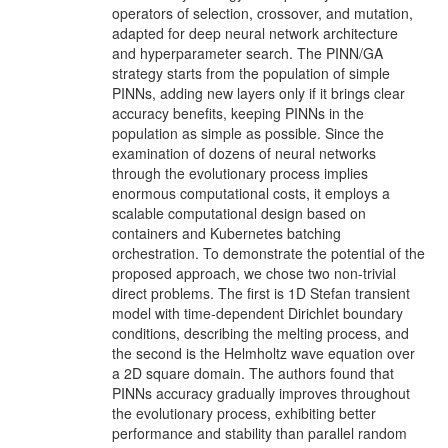
operators of selection, crossover, and mutation,
adapted for deep neural network architecture
and hyperparameter search. The PINN/GA
strategy starts from the population of simple
PINNs, adding new layers only if it brings clear
accuracy benefits, keeping PINNs in the
population as simple as possible. Since the
examination of dozens of neural networks
through the evolutionary process implies
enormous computational costs, it employs a
scalable computational design based on
containers and Kubernetes batching
orchestration. To demonstrate the potential of the
proposed approach, we chose two non-trivial
direct problems. The first is 1D Stefan transient
model with time-dependent Dirichlet boundary
conditions, describing the melting process, and
the second is the Helmholtz wave equation over
a 2D square domain. The authors found that
PINNs accuracy gradually improves throughout
the evolutionary process, exhibiting better
performance and stability than parallel random