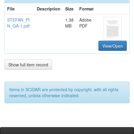
File
Description
Size
Format
STEFAN_PI
1.38
Adobe
N_GA-1.pdf
MB
PDF
View/Open
Show full item record
Items in SCIDAR are protected by copyright, with all rights
reserved, unless otherwise indicated.