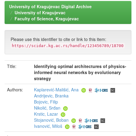
University of Kragujevac Digital Archive
University of Kragujevac
Faculty of Science, Kragujevac
Please use this identifier to cite or link to this item:
https://scidar.kg.ac.rs/handle/123456789/18700
Title:
Identifying optimal architectures of physics-
informed neural networks by evolutionary
strategy
Authors:
Kaplarević-Mališić, Ana
Andrijevic, Branka
Bojovic, Filip
Nikolić, Srđan
Krstic, Lazar
Stojanović, Boban
Ivanović, Miloš