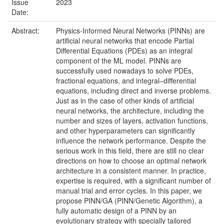
Issue
2023
Date:
Abstract:
Physics-Informed Neural Networks (PINNs) are
artificial neural networks that encode Partial
Differential Equations (PDEs) as an integral
component of the ML model. PINNs are
successfully used nowadays to solve PDEs,
fractional equations, and integral–differential
equations, including direct and inverse problems.
Just as in the case of other kinds of artificial
neural networks, the architecture, including the
number and sizes of layers, activation functions,
and other hyperparameters can significantly
influence the network performance. Despite the
serious work in this field, there are still no clear
directions on how to choose an optimal network
architecture in a consistent manner. In practice,
expertise is required, with a significant number of
manual trial and error cycles. In this paper, we
propose PINN/GA (PINN/Genetic Algorithm), a
fully automatic design of a PINN by an
evolutionary strategy with specially tailored