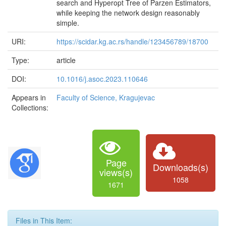
search and Hyperopt Tree of Parzen Estimators,
while keeping the network design reasonably
simple.
URI:
https://scidar.kg.ac.rs/handle/123456789/18700
Type:
article
DOI:
10.1016/j.asoc.2023.110646
Appears in
Faculty of Science, Kragujevac
Collections:
Page
Downloads(s)
views(s)
1058
1671
Files in This Item: