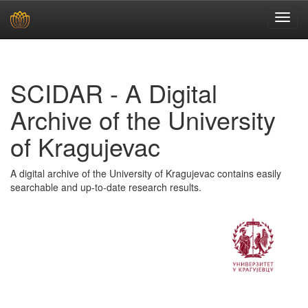
Skip
navigation
SCIDAR - A Digital
Archive of the University
of Kragujevac
A digital archive of the University of Kragujevac contains easily
searchable and up-to-date research results.