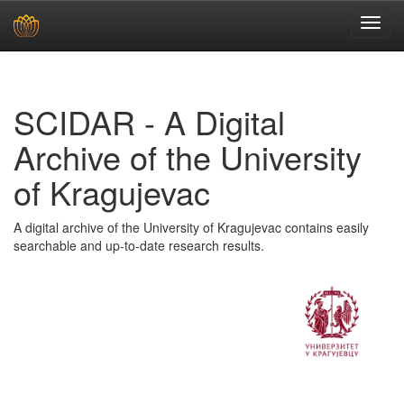
Skip
navigation
SCIDAR - A Digital
Archive of the University
of Kragujevac
A digital archive of the University of Kragujevac contains easily
searchable and up-to-date research results.