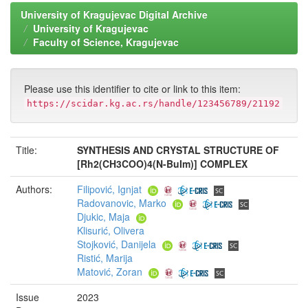
University of Kragujevac Digital Archive
University of Kragujevac
Faculty of Science, Kragujevac
Please use this identifier to cite or link to this item:
https://scidar.kg.ac.rs/handle/123456789/21192
Title:
SYNTHESIS AND CRYSTAL STRUCTURE OF
[Rh2(CH3COO)4(N-BuIm)] COMPLEX
Authors:
Filipović, Ignjat
Radovanovic, Marko
Djukic, Maja
Klisurić, Olivera
Stojković, Danijela
Ristić, Marija
Matović, Zoran
Issue
2023