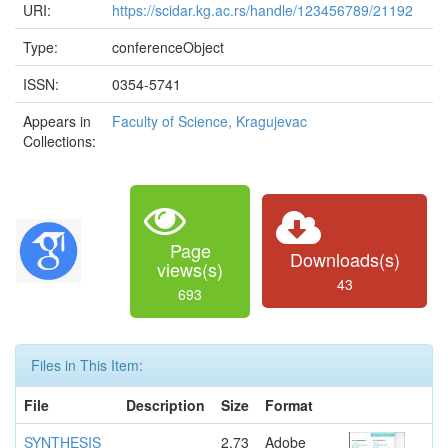
URI:
https://scidar.kg.ac.rs/handle/123456789/21192
Type:
conferenceObject
ISSN:
0354-5741
Appears in
Faculty of Science, Kragujevac
Collections:
Page
Downloads(s)
views(s)
43
693
Files in This Item:
File
Description
Size
Format
SYNTHESIS
2.73
Adobe