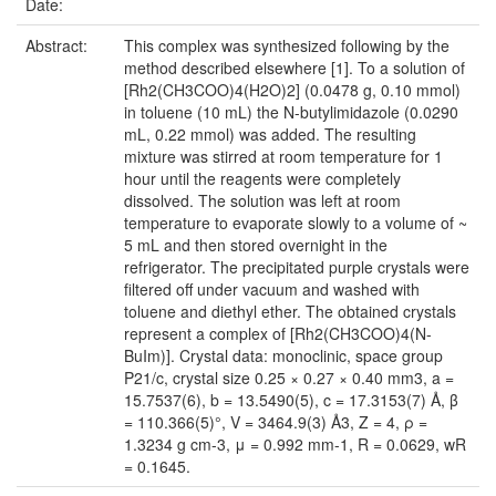
Date:
Abstract:
This complex was synthesized following by the
method described elsewhere [1]. To a solution of
[Rh2(CH3COO)4(H2O)2] (0.0478 g, 0.10 mmol)
in toluene (10 mL) the N-butylimidazole (0.0290
mL, 0.22 mmol) was added. The resulting
mixture was stirred at room temperature for 1
hour until the reagents were completely
dissolved. The solution was left at room
temperature to evaporate slowly to a volume of ~
5 mL and then stored overnight in the
refrigerator. The precipitated purple crystals were
filtered off under vacuum and washed with
toluene and diethyl ether. The obtained crystals
represent a complex of [Rh2(CH3COO)4(N-
BuIm)]. Crystal data: monoclinic, space group
P21/c, crystal size 0.25 × 0.27 × 0.40 mm3, a =
15.7537(6), b = 13.5490(5), c = 17.3153(7) Å, β
= 110.366(5)°, V = 3464.9(3) Å3, Z = 4, ρ =
1.3234 g cm-3, μ = 0.992 mm-1, R = 0.0629, wR
= 0.1645.