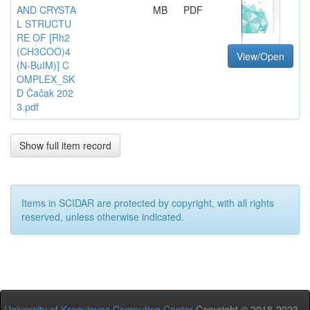
AND CRYSTA
MB
PDF
L STRUCTU
RE OF [Rh2
(CH3COO)4
View/Open
(N-BuIM)] C
OMPLEX_SK
D Čačak 202
3.pdf
Show full item record
Items in SCIDAR are protected by copyright, with all rights
reserved, unless otherwise indicated.
University of Kragujevac Computing Center
Copyright © 2018-2023