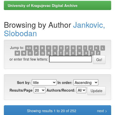
University of Kragujevac Digital Archive
Browsing by Author
Jankovic,
Slobodan
Jump to:
0-9
A
B
C
D
E
F
G
H
I
J
K
L
M
N
O
P
Q
R
S
T
U
V
W
X
Y
Z
or enter first few letters:
Sort by:
In order:
Results/Page
Authors/Record:
Showing results 1 to 20 of 252
next >