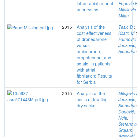
intracranial arterial
Popovic P
aneurysms
Mijailovic,
Milan
2015
Analysis of the
Tesic D.
;
cost-effectiveness
Kostic M.
;
of dronedarone
Paunovic
versus
Jankovic,
amiodarone,
Slobodan
propafenone, and
sotalol in patients
with atrial
fibrillation: Results
for Serbia
2015
Analysis of the
Milojević 
costs of treating
Jankovic,
dry socket
Slobodan
Đonović,
Nela
;
Stefanovi
Srdjan
;
Artinović 