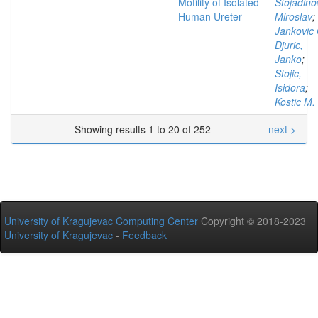
Motility of Isolated
Stojadino
Human Ureter
Miroslav
;
Jankovic 
Djuric,
Janko
;
Stojic,
Isidora
;
Kostic M.
Showing results 1 to 20 of 252
next >
University of Kragujevac Computing Center
Copyright © 2018-2023
University of Kragujevac
-
Feedback