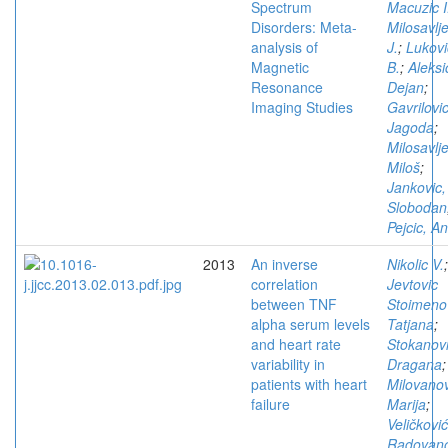
Spectrum
Macuzic I
Disorders: Meta-
Milosavlje
analysis of
J.
;
Lukovi
Magnetic
B.
;
Aleksi
Resonance
Dejan
;
Imaging Studies
Gavrilovic
Jagoda
;
Milosavlje
Miloš
;
Jankovic,
Slobodan
Pejcic, A
2013
An inverse
Nikolic V.
;
correlation
Jevtovic
between TNF
Stoimeno
alpha serum levels
Tatjana
;
and heart rate
Stokanovi
variability in
Dragana
;
patients with heart
Milovanov
failure
Marija
;
Veličković
Radovano