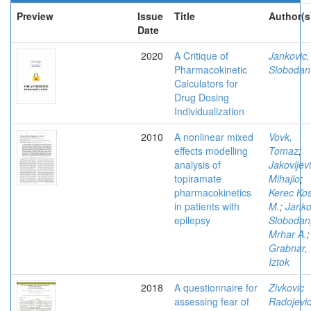
Preview
Issue
Title
Author(s
Date
2020
A Critique of
Jankovic,
Pharmacokinetic
Slobodan
Calculators for
Drug Dosing
Individualization
2010
A nonlinear mixed
Vovk,
effects modelling
Tomaz
;
analysis of
Jakovljevi
topiramate
Mihajlo
;
pharmacokinetics
Kerec Ko
in patients with
M.
;
Janko
epilepsy
Slobodan
Mrhar A.
;
Grabnar,
Iztok
2018
A questionnaire for
Zivkovic
assessing fear of
Radojevic