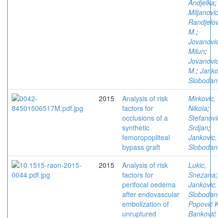
Andjelka
;
Miljanovic
Randjelov
M.
;
Jovanović
Milun
;
Jovanovi
M.
;
Janko
Slobodan
2015
Analysis of risk
Mirkovic,
factors for
Nikola
;
occlusions of a
Stefanovi
synthetic
Srdjan
;
femoropopliteal
Jankovic,
bypass graft
Slobodan
2015
Analysis of risk
Lukic,
factors for
Snezana
;
perifocal oedema
Jankovic,
after endovascular
Slobodan
embolization of
Popović K
unruptured
Banković