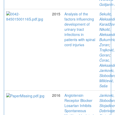
Golijanin 
2015
Analysis of the
Sekulic,
factors influencing
Aleksand
development of
Karadžov
urinary tract
Nikolić,
infections in
Aleksand
patients with spinal
Bukumiric
cord injuriеs
Zoran
;
Trajković,
Goran
;
Ćorac,
Aleksand
Jankovic,
Slobodan
Milićević,
Saša
2016
Angiotensin
Jankovic,
Receptor Blocker
Slobodan
Losartan Inhibits
Stojadino
Spontaneous
Dobrivoje