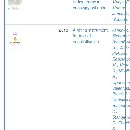
radiotherapy in
Marija
;
Fo
oncology patients
Marko
;
Jankovic,
Slobodan
2018
A rating instrument
Jankovic,
for fear of
Slobodan
hospitalisation
Antonijev
G.
;
Vasić 
Zivkovic-
Radojevi
M.
;
Mirko
D.
;
Nikoli
B.
;
Opancina
Valentina
Putnik S.
;
Radoicic 
Raspopov
K.
;
Stanojevi
D.
;
Teofil
S.
;