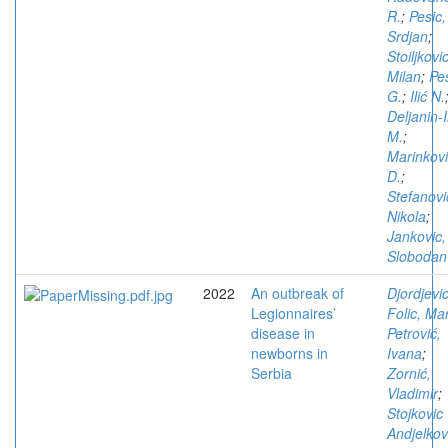
R.
;
Pesic,
Srdjan
;
Stoiljkovic
Milan
;
Pe
G.
;
Ilić N.
Deljanin-I
M.
;
Marinkov
D.
;
Stefanovi
Nikola
;
Jankovic,
Slobodan
2022
An outbreak of
Djordjevic
Legionnaires’
Folic, Ma
disease in
Petrović,
newborns in
Ivana
;
Serbia
Zornić,
Vladimir
;
Stojkovic
Andjelkov