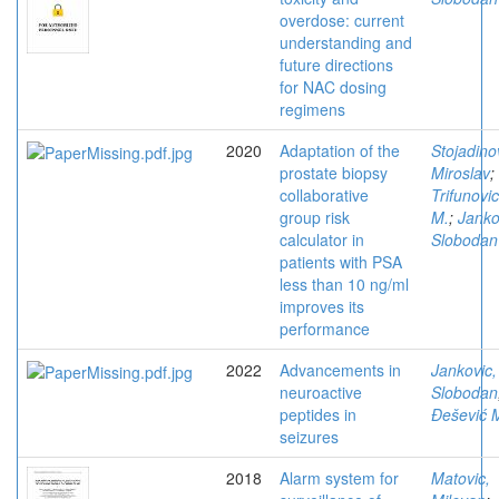
overdose: current
understanding and
future directions
for NAC dosing
regimens
2020
Adaptation of the
Stojadino
prostate biopsy
Miroslav
;
collaborative
Trifunovic
group risk
M.
;
Janko
calculator in
Slobodan
patients with PSA
less than 10 ng/ml
improves its
performance
2022
Advancements in
Jankovic,
neuroactive
Slobodan
peptides in
Đešević 
seizures
2018
Alarm system for
Matovic,