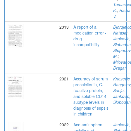
Tomasevi
K.
;
Radon
V.
2013
A report of a
Djordjevic
medication error -
Natasa
;
drug
Jankovic,
incompatibility
Slobodan
Stepanov
M.
;
Milovanov
Dragan
2021
Accuracy of serum
Knezevic
procalcitonin, C-
Rangelov
reactive protein,
Sanja
;
and soluble CD14
Jankovic,
subtype levels in
Slobodan
diagnosis of sepsis
in children
2022
Acetaminophen
Jankovic,
toxicity and
Slobodan