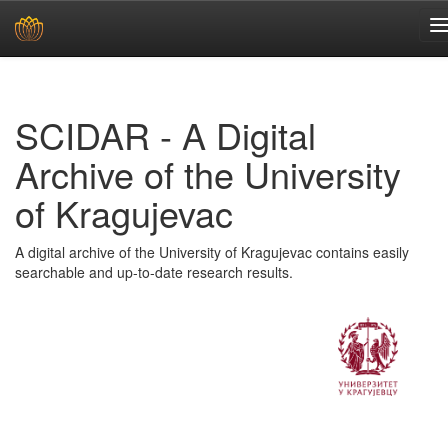
Skip
navigation
SCIDAR - A Digital
Archive of the University
of Kragujevac
A digital archive of the University of Kragujevac contains easily
searchable and up-to-date research results.