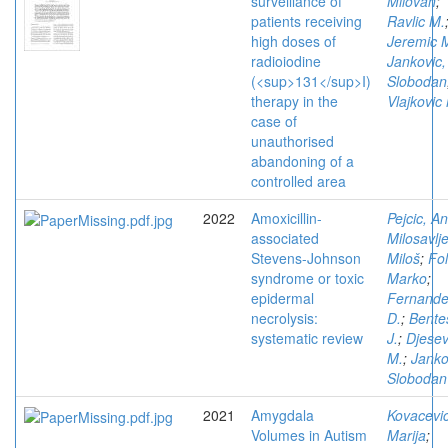
surveillance of
Milovan
;
patients receiving
Ravlic M.
high doses of
Jeremic 
radioiodine
Jankovic,
(<sup>131</sup>I)
Slobodan
therapy in the
Vlajkovic
case of
unauthorised
abandoning of a
controlled area
2022
Amoxicillin-
Pejcic, A
associated
Milosavlje
Stevens-Johnson
Miloš
;
Fol
syndrome or toxic
Marko
;
epidermal
Fernand
necrolysis:
D.
;
Bente
systematic review
J.
;
Djesev
M.
;
Janko
Slobodan
2021
Amygdala
Kovacevic
Volumes in Autism
Marija
;