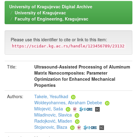
University of Kragujevac Digital Archive
University of Kragujevac
Faculty of Engineering, Kragujevac
Please use this identifier to cite or link to this item:
https://scidar.kg.ac.rs/handle/123456789/23132
Title:
Ultrasound-Assisted Processing of Aluminum
Matrix Nanocomposites: Parameter
Optimization for Enhanced Mechanical
Properties
Authors:
Takele, Yesufikad
Woldeyohannes, Abraham Debebe
Milojević, Saša
Miladinovic, Slavica
Radojković, Mladen
Stojanovic, Blaza