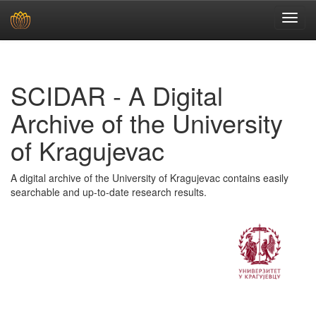
Skip
navigation
SCIDAR - A Digital
Archive of the University
of Kragujevac
A digital archive of the University of Kragujevac contains easily
searchable and up-to-date research results.