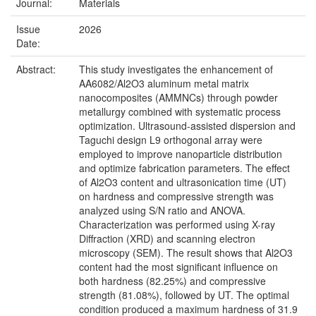
Journal:
Materials
Issue
2026
Date:
Abstract:
This study investigates the enhancement of
AA6082/Al2O3 aluminum metal matrix
nanocomposites (AMMNCs) through powder
metallurgy combined with systematic process
optimization. Ultrasound-assisted dispersion and
Taguchi design L9 orthogonal array were
employed to improve nanoparticle distribution
and optimize fabrication parameters. The effect
of Al2O3 content and ultrasonication time (UT)
on hardness and compressive strength was
analyzed using S/N ratio and ANOVA.
Characterization was performed using X-ray
Diffraction (XRD) and scanning electron
microscopy (SEM). The result shows that Al2O3
content had the most significant influence on
both hardness (82.25%) and compressive
strength (81.08%), followed by UT. The optimal
condition produced a maximum hardness of 31.9