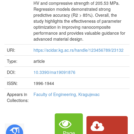
HV and compressive strength of 205.53 MPa.
Regression models demonstrated strong
predictive accuracy (R2 > 85%). Overall, the
study highlights the effectiveness of parameter
optimization in improving nanocomposite
performance and provides valuable guidance for
advanced material design.
URI:
https://scidar.kg.ac.rs/handle/123456789/23132
Type:
article
DOI:
10.3390/ma19091876
ISSN:
1996-1944
Appears in
Faculty of Engineering, Kragujevac
Collections:
Page