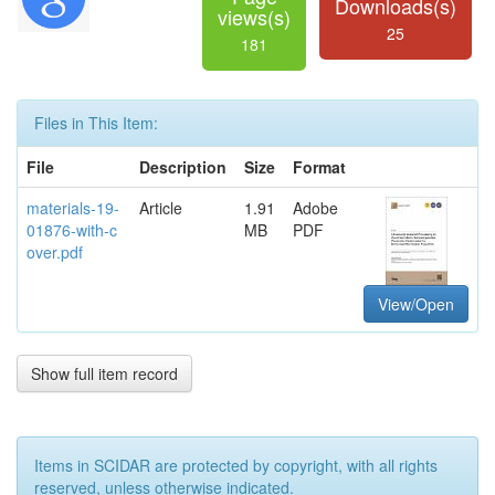
Downloads(s)
views(s)
25
181
Files in This Item:
File
Description
Size
Format
materials-19-
Article
1.91
Adobe
01876-with-c
MB
PDF
over.pdf
View/Open
Show full item record
Items in SCIDAR are protected by copyright, with all rights
reserved, unless otherwise indicated.