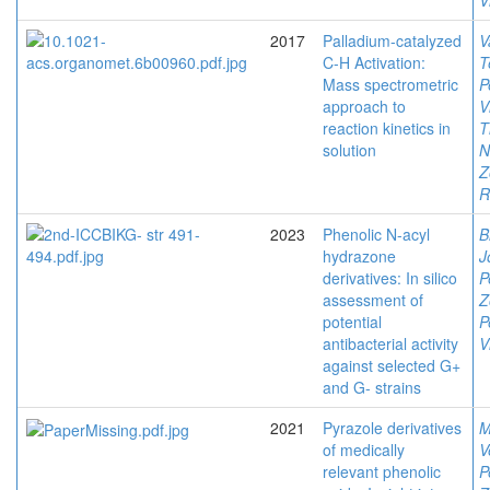
V
2017
Palladium-catalyzed
V
C-H Activation:
T
Mass spectrometric
P
approach to
V
reaction kinetics in
T
solution
N
Z
R
2023
Phenolic N-acyl
B
hydrazone
J
derivatives: In silico
P
assessment of
Z
potential
P
antibacterial activity
V
against selected G+
and G- strains
2021
Pyrazole derivatives
M
of medically
V
relevant phenolic
P