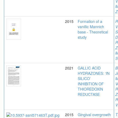
V
M
Z
2015
Formation of a
P
vanillic Mannich
V
base - Theoretical
S
study
D
P
Z
M
S
2021
GALLIC ACID
B
HYDRAZONES: ‘IN
J
SILICO’
M
INHIBITION OF
V
THIOREDOXIN
P
REDUCTASE
Z
P
V
2015
Gingival overgrowth
T