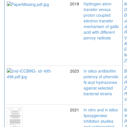
2018
Hydrogen atom
M
transfer versus
D
proton coupled
Đ
electron transfer
J
mechanism of gallic
J
acid with different
P
peroxy radicals
V
A
E
M
Z
2023
In silico antibiofilm
B
potency of phenolic
J
N-acyl hydrazones
P
against selected
Z
bacterial strains
P
V
2021
In vitro and in silico
M
lipoxygenase
V
inhibition studies
P
and antimicrobial
Z