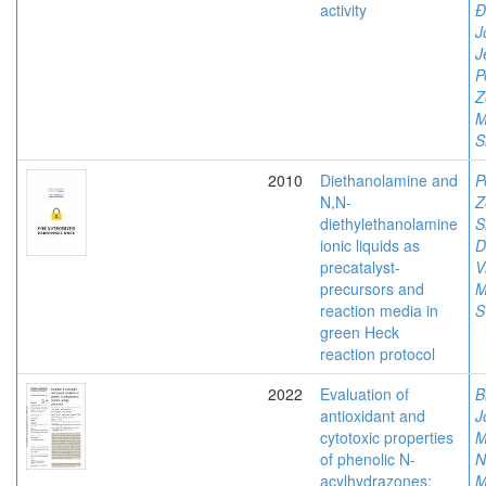
activity
Đ
J
J
P
Z
M
S
2010
Diethanolamine and
P
N,N-
Z
diethylethanolamine
S
ionic liquids as
D
precatalyst-
V
precursors and
M
reaction media in
S
green Heck
reaction protocol
2022
Evaluation of
B
antioxidant and
J
cytotoxic properties
M
of phenolic N-
N
acylhydrazones:
M