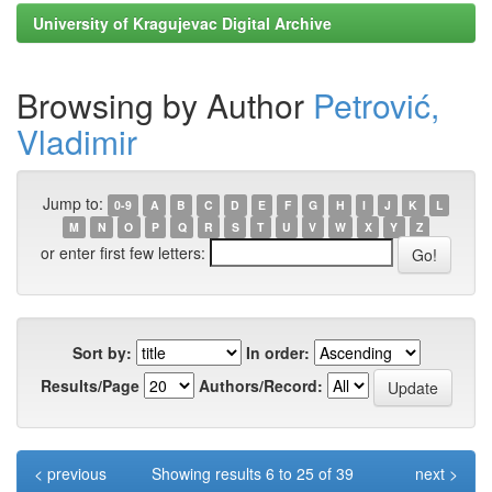
University of Kragujevac Digital Archive
Browsing by Author
Petrović,
Vladimir
Jump to:
0-9
A
B
C
D
E
F
G
H
I
J
K
L
M
N
O
P
Q
R
S
T
U
V
W
X
Y
Z
or enter first few letters:
Sort by:
In order:
Results/Page
Authors/Record:
< previous
Showing results 6 to 25 of 39
next >