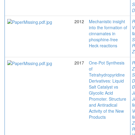
S
D
2012
Mechanistic insight
P
into the formation of
V
cinnamates in
M
phosphine-free
S
Heck reactions
P
Z
2017
One-Pot Synthesis
P
of
Z
Tetrahydropyridine
S
Derivatives: Liquid
D
Salt Catalyst vs
Đ
Glycolic Acid
J
Promoter. Structure
J
and Antiradical
M
Activity of the New
V
Products
M
Z
P