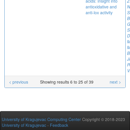
acids: Insight into
Z
antioxidative and
N
anti-lox activity
S
B
G
S
D
M
M
B
J
P
V
< previous
Showing results 6 to 25 of 39
next >
University of Kragujevac Computing Center
Copyright © 2018-2023
University of Kragujevac
-
Feedback