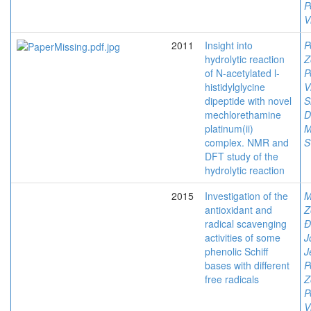
P
V
2011
Insight into
P
hydrolytic reaction
Z
of N-acetylated l-
P
histidylglycine
V
dipeptide with novel
S
mechlorethamine
D
platinum(ii)
M
complex. NMR and
S
DFT study of the
hydrolytic reaction
2015
Investigation of the
M
antioxidant and
Z
radical scavenging
Đ
activities of some
J
phenolic Schiff
J
bases with different
P
free radicals
Z
P
V