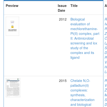
Preview
Issue
Title
A
Date
2012
Biological
R
evaluation of
I
mechlorethamine-
P
Pt(II) complex, part
Z
II: Antimicrobial
Č
screening and lox
L
study of the
S
complex and its
D
ligand
P
V
H
L
2015
Chelate N,O-
P
palladium(ii)
V
complexes:
Ž
synthesis,
M
characterization
S
and biological
D