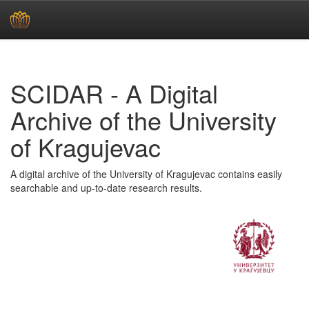
Skip
navigation
SCIDAR - A Digital
Archive of the University
of Kragujevac
A digital archive of the University of Kragujevac contains easily
searchable and up-to-date research results.