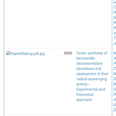
I
O
R
K
P
P
V
T
J
2020
Green synthesis of
M
benzamide-
V
dioxoisoindoline
P
derivatives and
Z
assessment of their
N
radical scavenging
S
activity –
B
Experimental and
G
theoretical
P
approach
V
S
D