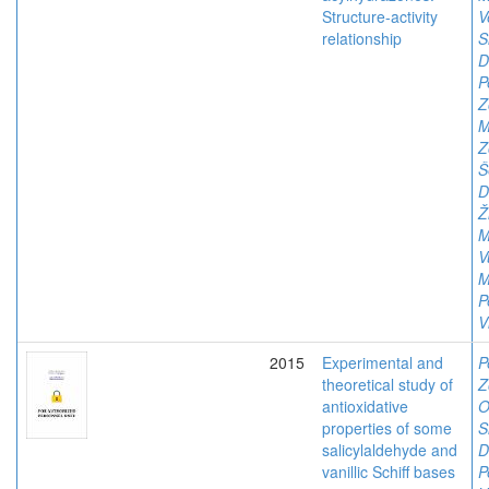
Structure-activity
V
relationship
S
D
P
Z
M
Z
Š
D
Ž
M
V
M
P
V
2015
Experimental and
P
theoretical study of
Z
antioxidative
O
properties of some
S
salicylaldehyde and
D
vanillic Schiff bases
P