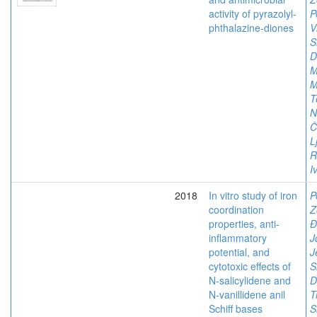
activity of pyrazolyl-
P
phthalazine-diones
V
S
D
M
M
T
N
Č
L
R
I
2018
In vitro study of iron
P
coordination
Z
properties, anti-
Đ
inflammatory
J
potential, and
J
cytotoxic effects of
S
N-salicylidene and
D
N-vanillidene anil
T
Schiff bases
S