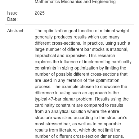
Mathematics Mechanics and Engineering
Issue
2025
Date:
Abstract:
The optimization goal function of minimal weight
generally produces results which use many
different cross-sections. In practice, using such a
large number of different bar stocks is irrational,
impractical and expensive. This research
explores the influence of implementing cardinality
constraints in sizing optimization by limiting the
number of possible different cross-sections that
are used in any iteration of the optimization
process. The example chosen to showcase the
difference in using such an approach is the
typical 47-bar planar problem. Results using the
cardinality constraint are compared to results
from an analytical solution where the entire
structure was sized according to the structure’s
most stressed bar, as well as to comparable
results from literature, which do not limit the
number of different cross-section dimensions.