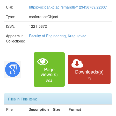
URI:
https://scidar.kg.ac.rs/handle/123456789/22637
Type:
conferenceObject
ISSN:
1221-5872
Appears in
Faculty of Engineering, Kragujevac
Collections:
Page
Downloads(s)
views(s)
79
204
Files in This Item:
File
Description
Size
Format