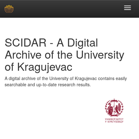
Skip
navigation
SCIDAR - A Digital
Archive of the University
of Kragujevac
A digital archive of the University of Kragujevac contains easily
searchable and up-to-date research results.